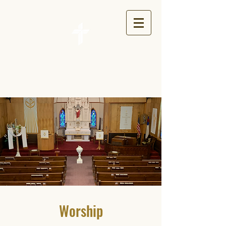
St. John's Lutheran Church
Worship