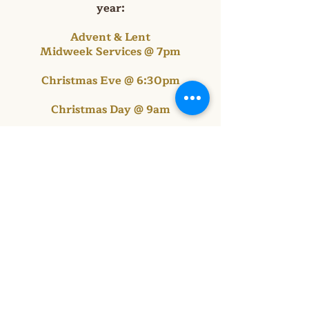
year:
Advent & Lent
Midweek Services @ 7pm
Christmas Eve @ 6:30pm
Christmas Day @ 9am
Maundy Thursday
& Good Friday @ 7pm
Easter Sunrise @ 6:30am
Ascension Day @ 7pm
Thanksgiving Eve @ 7pm