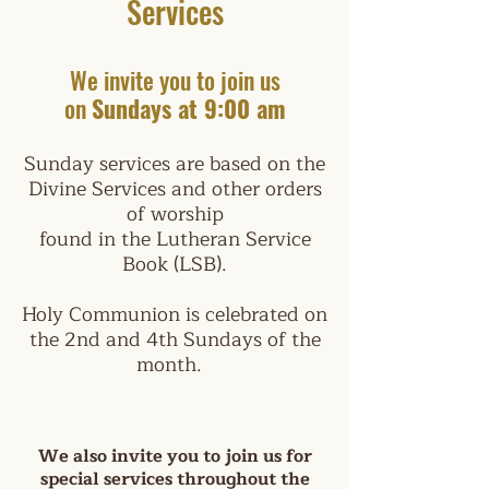
Services
We invite you to join us
on
Sunday
s at
9:00 am
Sunday services are based on the
Divine Services and other orders
of worship
found in the Lutheran Service
Book (LSB).
Holy Communion is celebrated on
the 2nd and 4th Sundays of the
month.
We also invite you to join us for
special services throughout the